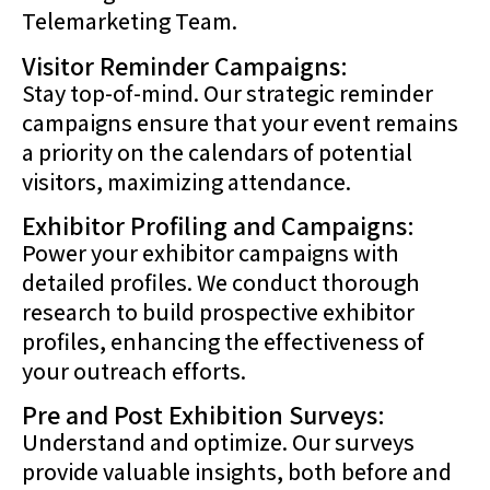
Telemarketing Team.
Visitor Reminder Campaigns:
Stay top-of-mind. Our strategic reminder
campaigns ensure that your event remains
a priority on the calendars of potential
visitors, maximizing attendance.
Exhibitor Profiling and Campaigns:
Power your exhibitor campaigns with
detailed profiles. We conduct thorough
research to build prospective exhibitor
profiles, enhancing the effectiveness of
your outreach efforts.
Pre and Post Exhibition Surveys:
Understand and optimize. Our surveys
provide valuable insights, both before and