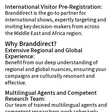
International Visitor Pre-Registration:
Branddirect is the go-to partner for
international shows, expertly targeting and
inviting key decision-makers from across
the Middle East and Africa region.
Why Branddirect?
Extensive Regional and Global
Experience:
Benefit from our deep understanding of
regional and global nuances, ensuring your
campaigns are culturally resonant and
effective.
Multilingual Agents and Competent
Research Team:
Our team of trained multilingual agents and
competent researchers work cohesively,