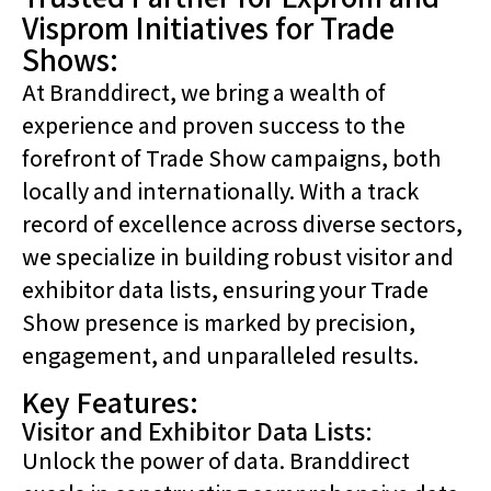
Visprom Initiatives for Trade
Shows:
At Branddirect, we bring a wealth of
experience and proven success to the
forefront of Trade Show campaigns, both
locally and internationally. With a track
record of excellence across diverse sectors,
we specialize in building robust visitor and
exhibitor data lists, ensuring your Trade
Show presence is marked by precision,
engagement, and unparalleled results.
Key Features:
Visitor and Exhibitor Data Lists:
Unlock the power of data. Branddirect