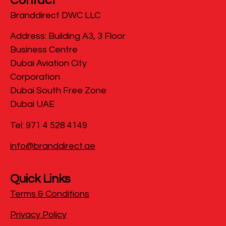
Contact
Branddirect DWC LLC
​Address: Building A3, 3 Floor
Business Centre
Dubai Aviation City
Corporation
Dubai South Free Zone
Dubai UAE
Tel: 971 4 528 4149
info@branddirect.ae
Quick Links
Terms & Conditions
Privacy Policy