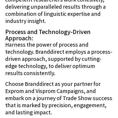
delivering unparalleled results through a
combination of linguistic expertise and
industry insight.
Process and Technology-Driven
Approach:
Harness the power of process and
technology. Branddirect employs a process-
driven approach, supported by cutting-
edge technology, to deliver optimum
results consistently.
Choose Branddirect as your partner for
Exprom and Visprom Campaigns, and
embark on a journey of Trade Show success
that is marked by precision, engagement,
and lasting impact.