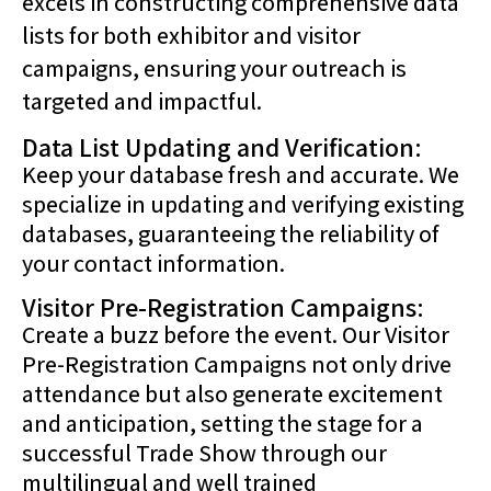
excels in constructing comprehensive data
lists for both exhibitor and visitor
campaigns, ensuring your outreach is
targeted and impactful.
Data List Updating and Verification:
Keep your database fresh and accurate. We
specialize in updating and verifying existing
databases, guaranteeing the reliability of
your contact information.
Visitor Pre-Registration Campaigns:
Create a buzz before the event. Our Visitor
Pre-Registration Campaigns not only drive
attendance but also generate excitement
and anticipation, setting the stage for a
successful Trade Show through our
multilingual and well trained