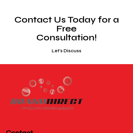
Contact Us Today for a
Free
Consultation!
Let's Discuss