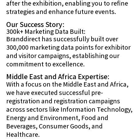
after the exhibition, enabling you to refine
strategies and enhance future events.
Our Success Story:
300k+ Marketing Data Built:
Branddirect has successfully built over
300,000 marketing data points for exhibitor
and visitor campaigns, establishing our
commitment to excellence.
Middle East and Africa Expertise:
With a focus on the Middle East and Africa,
we have executed successful pre-
registration and registration campaigns
across sectors like Information Technology,
Energy and Environment, Food and
Beverages, Consumer Goods, and
Healthcare.