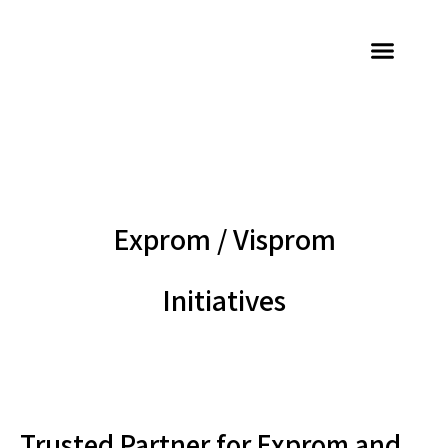
Exprom / Visprom
Initiatives
Trusted Partner for Exprom and