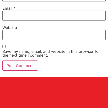
Email
*
Website
Save my name, email, and website in this browser for
the next time I comment.