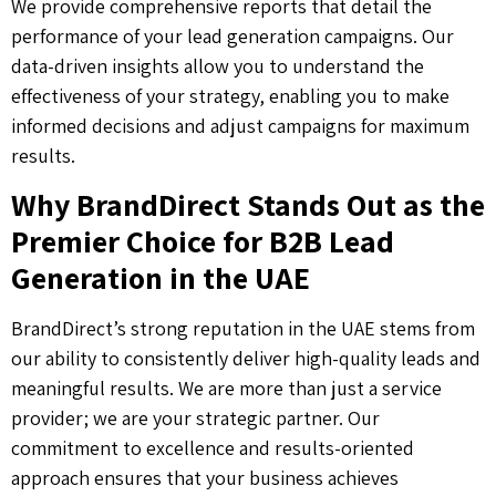
We provide comprehensive reports that detail the
performance of your lead generation campaigns. Our
data-driven insights allow you to understand the
effectiveness of your strategy, enabling you to make
informed decisions and adjust campaigns for maximum
results.
Why BrandDirect Stands Out as the
Premier Choice for B2B Lead
Generation in the UAE
BrandDirect’s strong reputation in the UAE stems from
our ability to consistently deliver high-quality leads and
meaningful results. We are more than just a service
provider; we are your strategic partner. Our
commitment to excellence and results-oriented
approach ensures that your business achieves