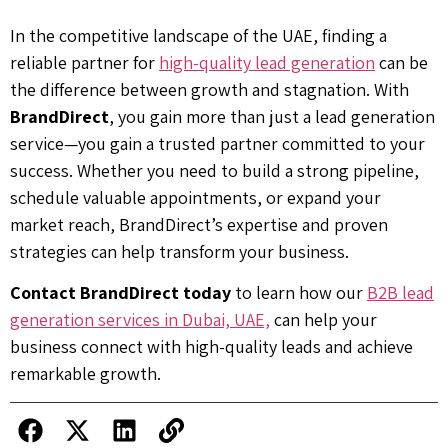
In the competitive landscape of the UAE, finding a
reliable partner for
high-quality lead generation
can be
the difference between growth and stagnation. With
BrandDirect
, you gain more than just a lead generation
service—you gain a trusted partner committed to your
success. Whether you need to build a strong pipeline,
schedule valuable appointments, or expand your
market reach, BrandDirect’s expertise and proven
strategies can help transform your business.
Contact BrandDirect today
to learn how our
B2B lead
generation services in Dubai, UAE,
can help your
business connect with high-quality leads and achieve
remarkable growth.