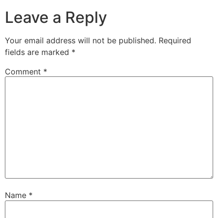
Leave a Reply
Your email address will not be published.
Required
fields are marked
*
Comment
*
Name
*