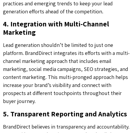
practices and emerging trends to keep your lead
generation efforts ahead of the competition.
4. Integration with Multi-Channel
Marketing
Lead generation shouldn’t be limited to just one
platform. BrandDirect integrates its efforts with a multi-
channel marketing approach that includes email
marketing, social media campaigns, SEO strategies, and
content marketing. This multi-pronged approach helps
increase your brand’s visibility and connect with
prospects at different touchpoints throughout their
buyer journey.
5. Transparent Reporting and Analytics
BrandDirect believes in transparency and accountability.