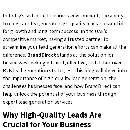
In today’s fast-paced business environment, the ability
to consistently generate high-quality leads is essential
for growth and long-term success. In the UAE’s
competitive market, having a trusted partner to
streamline your lead generation efforts can make all the
difference.
BrandDirect
stands as the solution for
businesses seeking efficient, effective, and data-driven
B2B lead generation strategies. This blog will delve into
the importance of high-quality lead generation, the
challenges businesses face, and how BrandDirect can
help unlock the potential of your business through
expert lead generation services.
Why High-Quality Leads Are
Crucial for Your Business