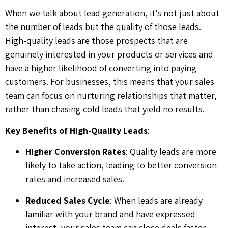
When we talk about lead generation, it’s not just about
the number of leads but the quality of those leads.
High-quality leads are those prospects that are
genuinely interested in your products or services and
have a higher likelihood of converting into paying
customers. For businesses, this means that your sales
team can focus on nurturing relationships that matter,
rather than chasing cold leads that yield no results.
Key Benefits of High-Quality Leads
:
Higher Conversion Rates
: Quality leads are more
likely to take action, leading to better conversion
rates and increased sales.
Reduced Sales Cycle
: When leads are already
familiar with your brand and have expressed
interest, your sales team can close deals faster.