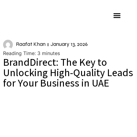
About us
Raafat Khan
January 13, 2026
Reading Time:
3
minutes
BrandDirect: The Key to
Unlocking High-Quality Leads
for Your Business in UAE