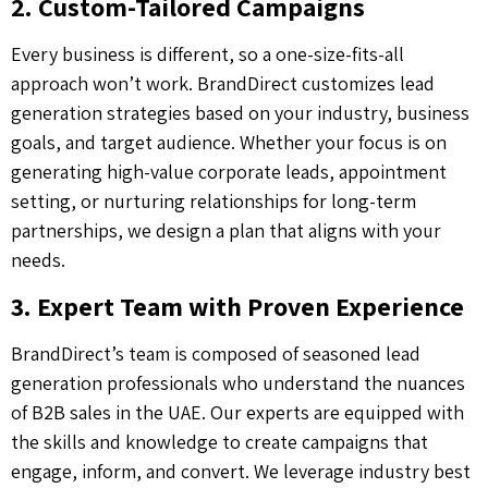
2. Custom-Tailored Campaigns
Every business is different, so a one-size-fits-all
approach won’t work. BrandDirect customizes lead
generation strategies based on your industry, business
goals, and target audience. Whether your focus is on
generating high-value corporate leads, appointment
setting, or nurturing relationships for long-term
partnerships, we design a plan that aligns with your
needs.
3. Expert Team with Proven Experience
BrandDirect’s team is composed of seasoned lead
generation professionals who understand the nuances
of B2B sales in the UAE. Our experts are equipped with
the skills and knowledge to create campaigns that
engage, inform, and convert. We leverage industry best