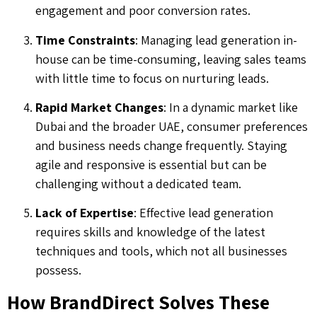
engagement and poor conversion rates.
Time Constraints
: Managing lead generation in-
house can be time-consuming, leaving sales teams
with little time to focus on nurturing leads.
Rapid Market Changes
: In a dynamic market like
Dubai and the broader UAE, consumer preferences
and business needs change frequently. Staying
agile and responsive is essential but can be
challenging without a dedicated team.
Lack of Expertise
: Effective lead generation
requires skills and knowledge of the latest
techniques and tools, which not all businesses
possess.
How BrandDirect Solves These