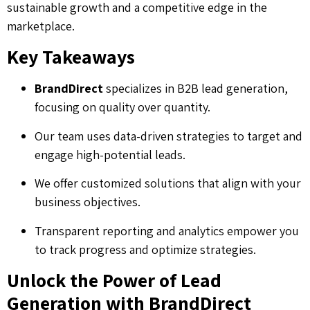
sustainable growth and a competitive edge in the
marketplace.
Key Takeaways
BrandDirect
specializes in B2B lead generation,
focusing on quality over quantity.
Our team uses data-driven strategies to target and
engage high-potential leads.
We offer customized solutions that align with your
business objectives.
Transparent reporting and analytics empower you
to track progress and optimize strategies.
Unlock the Power of Lead
Generation with BrandDirect