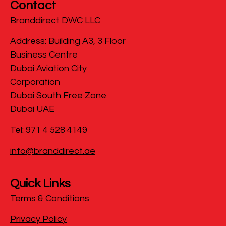
Contact
Branddirect DWC LLC
​Address: Building A3, 3 Floor
Business Centre
Dubai Aviation City
Corporation
Dubai South Free Zone
Dubai UAE
Tel: 971 4 528 4149
info@branddirect.ae
Quick Links
Terms & Conditions
Privacy Policy