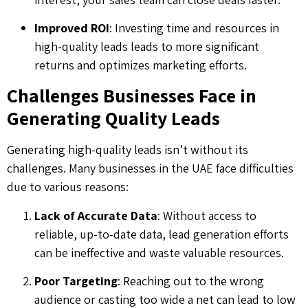
Improved ROI
: Investing time and resources in
high-quality leads leads to more significant
returns and optimizes marketing efforts.
Challenges Businesses Face in
Generating Quality Leads
Generating high-quality leads isn’t without its
challenges. Many businesses in the UAE face difficulties
due to various reasons:
Lack of Accurate Data
: Without access to
reliable, up-to-date data, lead generation efforts
can be ineffective and waste valuable resources.
Poor Targeting
: Reaching out to the wrong
audience or casting too wide a net can lead to low