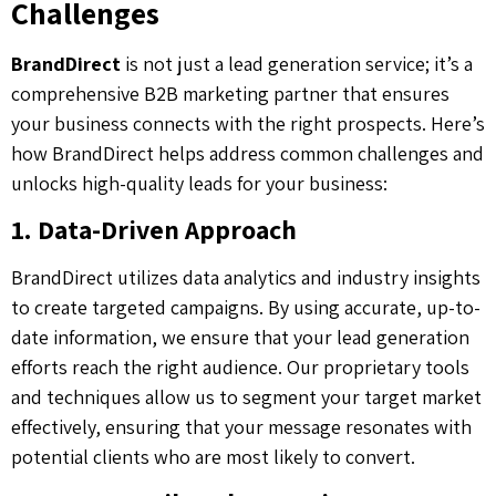
Challenges
BrandDirect
is not just a lead generation service; it’s a
comprehensive B2B marketing partner that ensures
your business connects with the right prospects. Here’s
how BrandDirect helps address common challenges and
unlocks high-quality leads for your business:
1. Data-Driven Approach
BrandDirect utilizes data analytics and industry insights
to create targeted campaigns. By using accurate, up-to-
date information, we ensure that your lead generation
efforts reach the right audience. Our proprietary tools
and techniques allow us to segment your target market
effectively, ensuring that your message resonates with
potential clients who are most likely to convert.