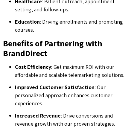
Healthcare
: Patient outreach, appointment
setting, and follow-ups.
Education
: Driving enrollments and promoting
courses.
Benefits of Partnering with
BrandDirect
Cost Efficiency
: Get maximum ROI with our
affordable and scalable telemarketing solutions.
Improved Customer Satisfaction
: Our
personalized approach enhances customer
experiences.
Increased Revenue
: Drive conversions and
revenue growth with our proven strategies.