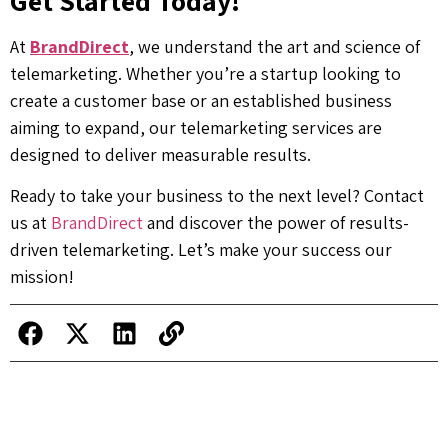
Get Started Today!
At
BrandDirect
, we understand the art and science of
telemarketing. Whether you’re a startup looking to
create a customer base or an established business
aiming to expand, our telemarketing services are
designed to deliver measurable results.
Ready to take your business to the next level? Contact
us at
BrandDirect
and discover the power of results-
driven telemarketing. Let’s make your success our
mission!