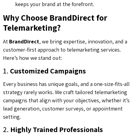
keeps your brand at the forefront.
Why Choose BrandDirect for
Telemarketing?
At
BrandDirect
, we bring expertise, innovation, and a
customer-first approach to telemarketing services.
Here’s how we stand out:
1.
Customized Campaigns
Every business has unique goals, and a one-size-fits-all
strategy rarely works. We craft tailored telemarketing
campaigns that align with your objectives, whether it’s
lead generation, customer surveys, or appointment
setting.
2.
Highly Trained Professionals