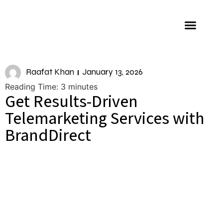
About us
Raafat Khan
January 13, 2026
Reading Time:
3
minutes
Get Results-Driven
Telemarketing Services with
BrandDirect