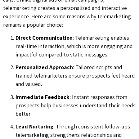
telemarketing creates a personalized and interactive
experience. Here are some reasons why telemarketing
remains a popular choice:
Direct Communication
: Telemarketing enables
real-time interaction, which is more engaging and
impactful compared to static messages.
Personalized Approach
: Tailored scripts and
trained telemarketers ensure prospects feel heard
and valued.
Immediate Feedback
: Instant responses from
prospects help businesses understand their needs
better.
Lead Nurturing
: Through consistent follow-ups,
telemarketing strengthens relationships and