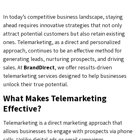
In today’s competitive business landscape, staying
ahead requires innovative strategies that not only
attract potential customers but also retain existing
ones. Telemarketing, as a direct and personalized
approach, continues to be an effective method for
generating leads, nurturing prospects, and driving
sales. At
BrandDirect
, we offer results-driven
telemarketing services designed to help businesses
unlock their true potential.
What Makes Telemarketing
Effective?
Telemarketing is a direct marketing approach that
allows businesses to engage with prospects via phone
calls. Unlike digital ads or email campaigns,