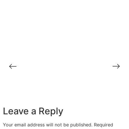
How to Turn Cold Leads into Hot
Opportunities: Secrets from BrandDirect
Common Mistakes in B2B Lead
Generation and How to Avoid Them
Case Study: How BrandDirect
Transformed B2B Sales for a Dubai-
Based Company
Leave a Reply
Your email address will not be published.
Required