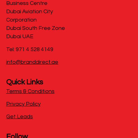
Business Centre
Dubai Aviation City
Corporation
Dubai South Free Zone
Dubai UAE
Tel: 971 4 528 4149
info@branddirect.ae
Quick Links
Terms & Conditions
Privacy Policy
Get Leads
Follow