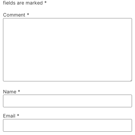
fields are marked
*
Comment
*
Name
*
Email
*