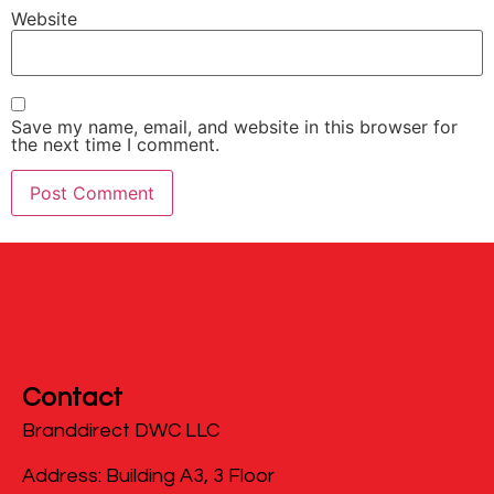
Website
Save my name, email, and website in this browser for
the next time I comment.
Contact
Branddirect DWC LLC
​Address: Building A3, 3 Floor