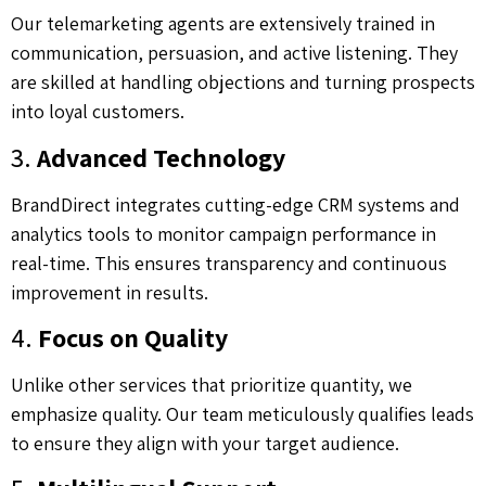
Our telemarketing agents are extensively trained in
communication, persuasion, and active listening. They
are skilled at handling objections and turning prospects
into loyal customers.
3.
Advanced Technology
BrandDirect integrates cutting-edge CRM systems and
analytics tools to monitor campaign performance in
real-time. This ensures transparency and continuous
improvement in results.
4.
Focus on Quality
Unlike other services that prioritize quantity, we
emphasize quality. Our team meticulously qualifies leads
to ensure they align with your target audience.