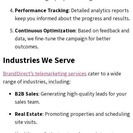
Performance Tracking
: Detailed analytics reports
keep you informed about the progress and results.
Continuous Optimization
: Based on feedback and
data, we fine-tune the campaign for better
outcomes.
Industries We Serve
BrandDirect’s telemarketing services
cater to a wide
range of industries, including:
B2B Sales
: Generating high-quality leads for your
sales team.
Real Estate
: Promoting properties and scheduling
site visits.