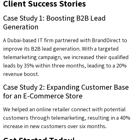
Client Success Stories
Case Study 1: Boosting B2B Lead
Generation
A Dubai-based IT firm partnered with BrandDirect to
improve its B2B lead generation. With a targeted
telemarketing campaign, we increased their qualified
leads by 35% within three months, leading to a 20%
revenue boost.
Case Study 2: Expanding Customer Base
for an E-Commerce Store
We helped an online retailer connect with potential
customers through telemarketing, resulting in a 40%
increase in new customers over six months.