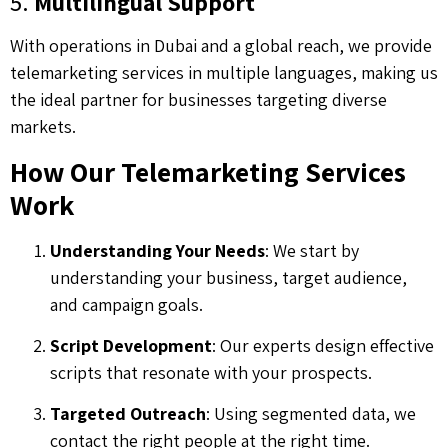
5.
Multilingual Support
With operations in Dubai and a global reach, we provide
telemarketing services in multiple languages, making us
the ideal partner for businesses targeting diverse
markets.
How Our Telemarketing Services
Work
Understanding Your Needs
: We start by
understanding your business, target audience,
and campaign goals.
Script Development
: Our experts design effective
scripts that resonate with your prospects.
Targeted Outreach
: Using segmented data, we
contact the right people at the right time.