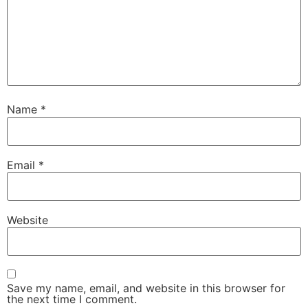
Name
*
Email
*
Website
Save my name, email, and website in this browser for
the next time I comment.