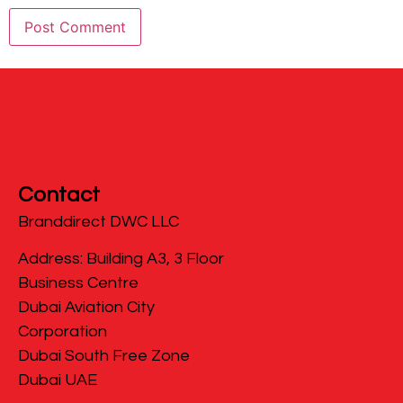
Contact
Branddirect DWC LLC
​Address: Building A3, 3 Floor
Business Centre
Dubai Aviation City
Corporation
Dubai South Free Zone
Dubai UAE