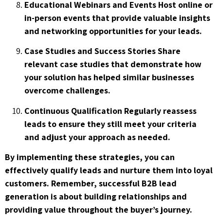
Educational Webinars and Events Host online or
in-person events that provide valuable insights
and networking opportunities for your leads.
Case Studies and Success Stories Share
relevant case studies that demonstrate how
your solution has helped similar businesses
overcome challenges.
Continuous Qualification Regularly reassess
leads to ensure they still meet your criteria
and adjust your approach as needed.
By implementing these strategies, you can
effectively qualify leads and nurture them into loyal
customers. Remember, successful B2B lead
generation is about building relationships and
providing value throughout the buyer’s journey.