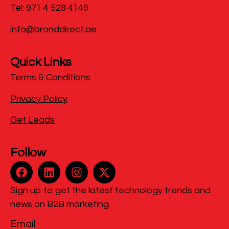
Tel: 971 4 528 4149
info@branddirect.ae
Quick Links
Terms & Conditions
Privacy Policy
Get Leads
Follow
Sign up to get the latest technology trends and
news on B2B marketing.
Email