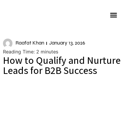
About us
Raafat Khan
January 13, 2026
Reading Time:
2
minutes
How to Qualify and Nurture
Leads for B2B Success