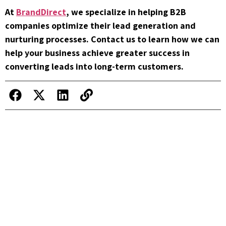
At
BrandDirect
, we specialize in helping B2B
companies optimize their lead generation and
nurturing processes. Contact us to learn how we can
help your business achieve greater success in
converting leads into long-term customers.
How to Turn Cold Leads into Hot
Opportunities: Secrets from BrandDirect
Common Mistakes in B2B Lead
Generation and How to Avoid Them