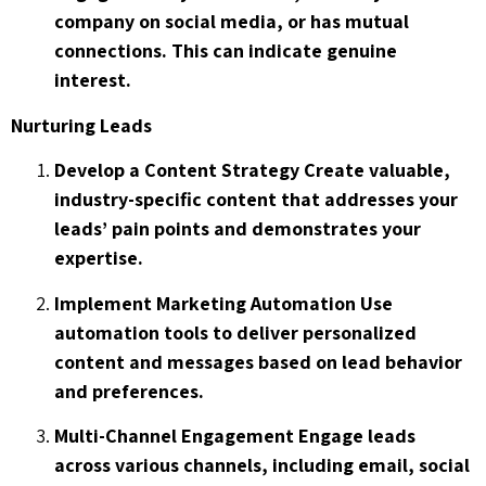
company on social media, or has mutual
connections. This can indicate genuine
interest.
Nurturing Leads
Develop a Content Strategy Create valuable,
industry-specific content that addresses your
leads’ pain points and demonstrates your
expertise.
Implement Marketing Automation Use
automation tools to deliver personalized
content and messages based on lead behavior
and preferences.
Multi-Channel Engagement Engage leads
across various channels, including email, social