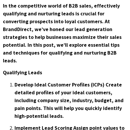
In the competitive world of B2B sales, effectively
qualifying and nurturing leads is crucial for
converting prospects into loyal customers. At
BrandDirect, we’ve honed our lead generation
strategies to help businesses maximize their sales
potential. In this post, we’ll explore essential tips
and techniques for qualifying and nurturing B2B
leads.
Qualifying Leads
Develop Ideal Customer Profiles (ICPs) Create
detailed profiles of your ideal customers,
including company size, industry, budget, and
pain points. This will help you quickly identify
high-potential leads.
Implement Lead Scoring Assign point values to