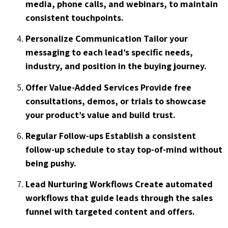
media, phone calls, and webinars, to maintain
consistent touchpoints.
Personalize Communication Tailor your
messaging to each lead’s specific needs,
industry, and position in the buying journey.
Offer Value-Added Services Provide free
consultations, demos, or trials to showcase
your product’s value and build trust.
Regular Follow-ups Establish a consistent
follow-up schedule to stay top-of-mind without
being pushy.
Lead Nurturing Workflows Create automated
workflows that guide leads through the sales
funnel with targeted content and offers.