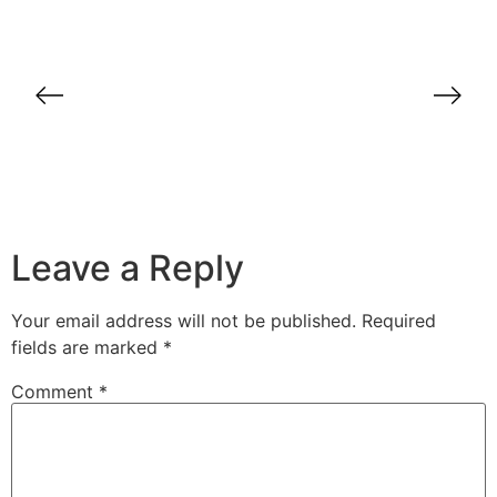
Case Study: How BrandDirect
Transformed B2B Sales for a Dubai-
Based Company
Leave a Reply
Your email address will not be published.
Required
fields are marked
*
Comment
*