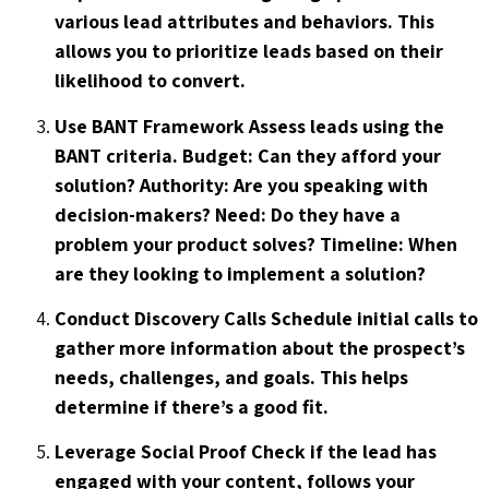
various lead attributes and behaviors. This
allows you to prioritize leads based on their
likelihood to convert.
Use BANT Framework Assess leads using the
BANT criteria.
Budget: Can they afford your
solution?
Authority: Are you speaking with
decision-makers?
Need: Do they have a
problem your product solves?
Timeline: When
are they looking to implement a solution?
Conduct Discovery Calls Schedule initial calls to
gather more information about the prospect’s
needs, challenges, and goals. This helps
determine if there’s a good fit.
Leverage Social Proof Check if the lead has
engaged with your content, follows your