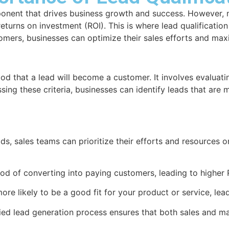
mponent that drives business growth and success. However, n
urns on investment (ROI). This is where lead qualification p
tomers, businesses can optimize their sales efforts and max
hood that a lead will become a customer. It involves evaluat
sing these criteria, businesses can identify leads that are m
ds, sales teams can prioritize their efforts and resources o
ood of converting into paying customers, leading to higher 
ore likely to be a good fit for your product or service, lead
ied lead generation process ensures that both sales and mar