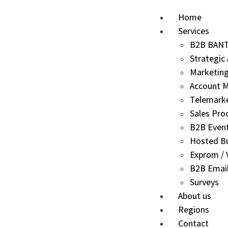
Home
Services
B2B BANT 
Strategic
Marketing
Account M
Telemark
Sales Pro
B2B Even
Hosted B
Exprom / V
B2B Email
Surveys
About us
Regions
Contact