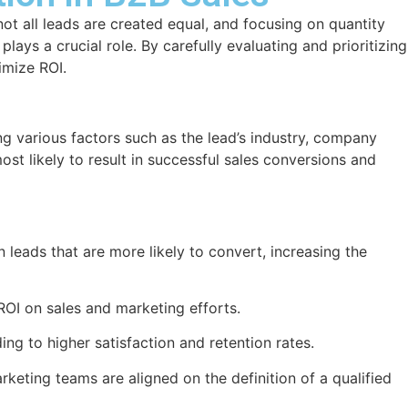
ot all leads are created equal, and focusing on quantity
lays a crucial role. By carefully evaluating and prioritizing
imize ROI.
ing various factors such as the lead’s industry, company
ost likely to result in successful sales conversions and
n leads that are more likely to convert, increasing the
ROI on sales and marketing efforts.
ing to higher satisfaction and retention rates.
keting teams are aligned on the definition of a qualified