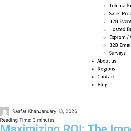
Telemark
Sales Pro
B2B Even
Hosted B
Exprom / V
B2B Email
Surveys
About us
Regions
Contact
Blog
Raafat Khan
January 13, 2026
Reading Time:
3
minutes
Maximizing ROI: The Impo