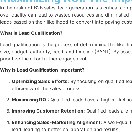
In the realm of B2B sales, lead generation is a critical co
over quality can lead to wasted resources and diminished ret
leads based on their likelihood to convert into paying cus
What is Lead Qualification?
Lead qualification is the process of determining the likeli
size, budget, authority, need, and timeline (BANT). By asses
prioritize them for further engagement.
Why is Lead Qualification Important?
Optimizing Sales Efforts:
By focusing on qualified lea
efficiency of the sales process.
Maximizing ROI:
Qualified leads have a higher likelih
Improving Customer Retention:
Qualified leads are m
Enhancing Sales-Marketing Alignment:
A well-qualif
lead, leading to better collaboration and results.