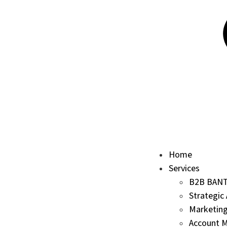
Home
Services
B2B BANT 
Strategic
Marketing
Account M