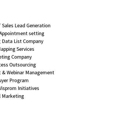
Sales Lead Generation
 Appointment setting
 Data List Company
apping Services
eting Company
cess Outsourcing
t & Webinar Management
uyer Program
isprom Initiatives
 Marketing