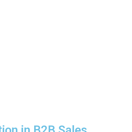
tion in B2B Sales