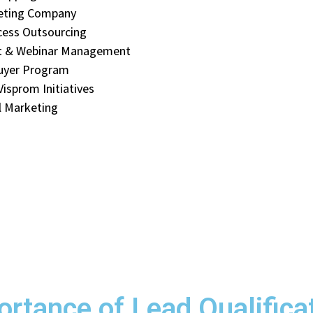
eting Company
cess Outsourcing
t & Webinar Management
uyer Program
isprom Initiatives
 Marketing
rtance of Lead Qualifica