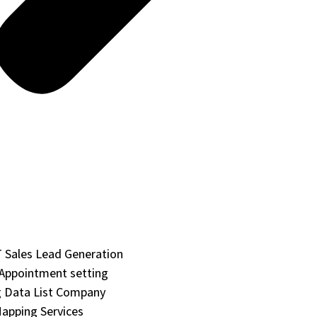
Sales Lead Generation
 Appointment setting
 Data List Company
apping Services