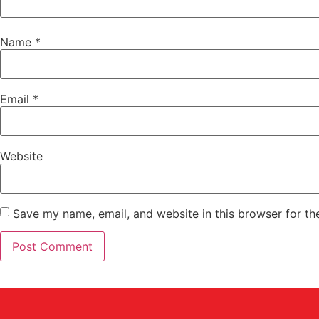
Name
*
Email
*
Website
Save my name, email, and website in this browser for th