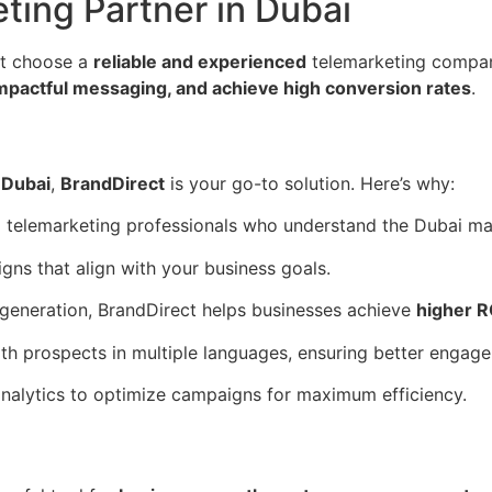
ting Partner in Dubai
st choose a
reliable and experienced
telemarketing company
impactful messaging, and achieve high conversion rates
.
 Dubai
,
BrandDirect
is your go-to solution. Here’s why:
d telemarketing professionals who understand the Dubai ma
s that align with your business goals.
 generation, BrandDirect helps businesses achieve
higher R
h prospects in multiple languages, ensuring better engag
alytics to optimize campaigns for maximum efficiency.