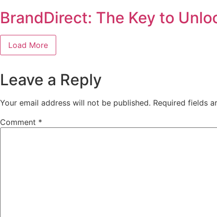
BrandDirect: The Key to Unlo
Load More
Leave a Reply
Your email address will not be published.
Required fields 
Comment
*