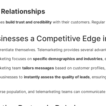
Relationships
ses
build trust and credibility
with their customers. Regular
inesses a Competitive Edge i
erentiate themselves. Telemarketing provides several advan
rketing focuses on
specific demographics and industries
, 
rketing team
tailors messages
based on customer profiles, 
businesses to
instantly assess the quality of leads
, ensurin
rse population, and telemarketing teams can communicate 