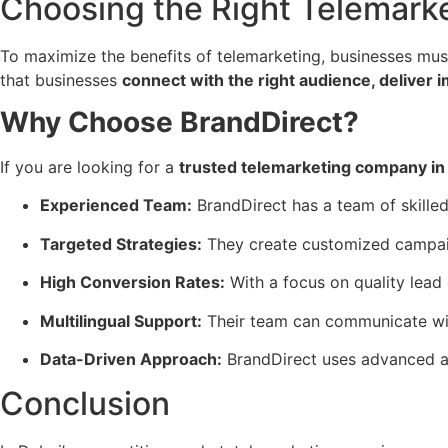
Choosing the Right Telemarke
To maximize the benefits of telemarketing, businesses mu
that businesses
connect with the right audience, deliver 
Why Choose BrandDirect?
If you are looking for a
trusted telemarketing company in
Experienced Team:
BrandDirect has a team of skille
Targeted Strategies:
They create customized campaign
High Conversion Rates:
With a focus on quality lead
Multilingual Support:
Their team can communicate wit
Data-Driven Approach:
BrandDirect uses advanced an
Conclusion