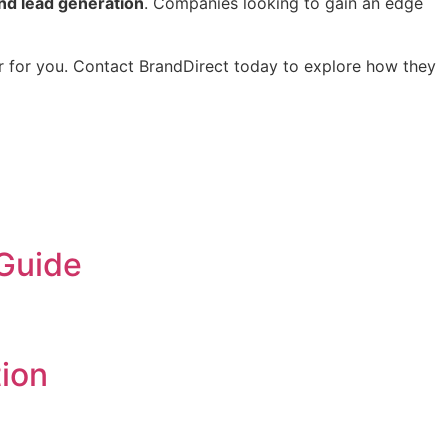
d lead generation
. Companies looking to gain an edge
er for you. Contact BrandDirect today to explore how they
 Guide
ion