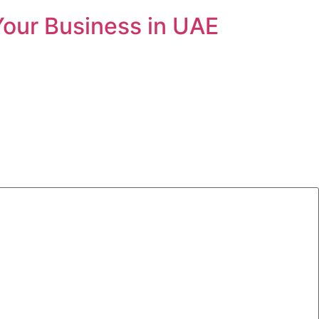
Your Business in UAE