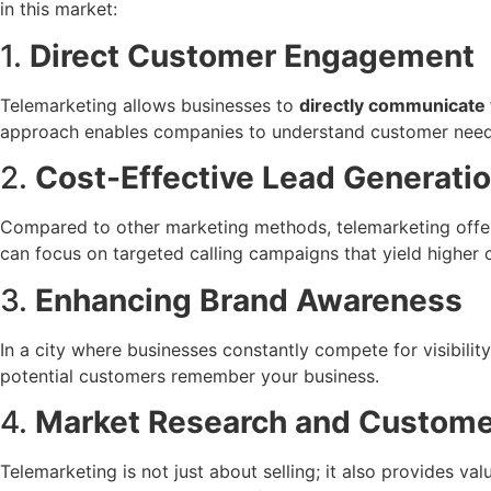
in this market:
1.
Direct Customer Engagement
Telemarketing allows businesses to
directly communicate 
approach enables companies to understand customer needs, 
2.
Cost-Effective Lead Generati
Compared to other marketing methods, telemarketing offe
can focus on targeted calling campaigns that yield higher 
3.
Enhancing Brand Awareness
In a city where businesses constantly compete for visibilit
potential customers remember your business.
4.
Market Research and Custom
Telemarketing is not just about selling; it also provides va