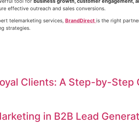
erful tool for
business growth, customer engagement, an
ure effective outreach and sales conversions.
pert telemarketing services,
BrandDirect
is the right partn
g strategies.
oyal Clients: A Step-by-Step
arketing in B2B Lead Generat