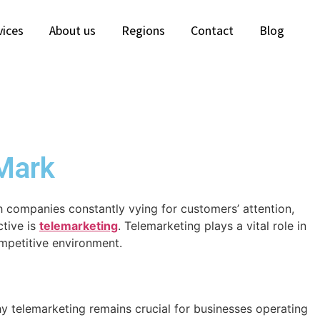
vices
About us
Regions
Contact
Blog
 Mark
th companies constantly vying for customers’ attention,
ctive is
telemarketing
. Telemarketing plays a vital role in
ompetitive environment.
y telemarketing remains crucial for businesses operating