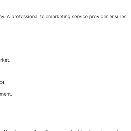
. A professional telemarketing service provider ensures
rket.
OI
.
ement.