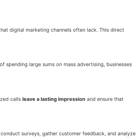
hat digital marketing channels often lack. This direct
 of spending large sums on mass advertising, businesses
ized calls
leave a lasting impression
and ensure that
o conduct surveys, gather customer feedback, and analyze