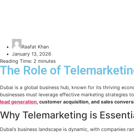
Raafat Khan
January 13, 2026
Reading Time:
2
minutes
The Role of Telemarketin
Dubai is a global business hub, known for its thriving eco
businesses must leverage effective marketing strategies to
lead generation
, customer acquisition, and sales convers
Why Telemarketing is Essentia
Dubai’s business landscape is dynamic, with companies rang