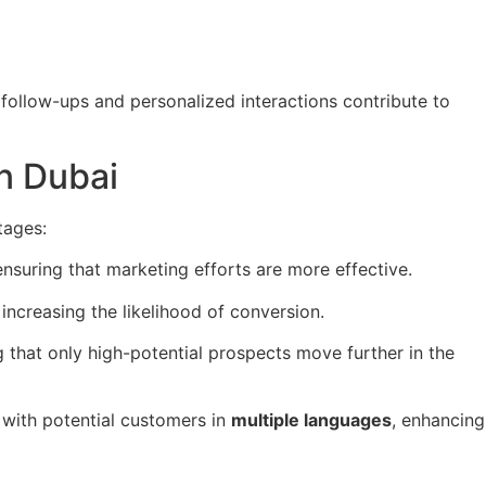
 follow-ups and personalized interactions contribute to
n Dubai
tages:
ensuring that marketing efforts are more effective.
increasing the likelihood of conversion.
g that only high-potential prospects move further in the
with potential customers in
multiple languages
, enhancing