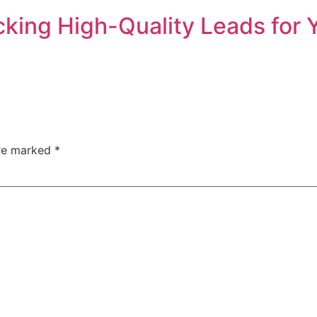
cking High-Quality Leads for 
are marked
*