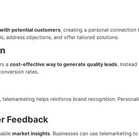
with potential customers
, creating a personal connection t
address objections, and offer tailored solutions.
on
rs a
cost-effective way to generate quality leads
. Instead
conversion rates.
y, telemarketing helps reinforce brand recognition. Personal
er Feedback
luable
market insights
. Businesses can use telemarketing t