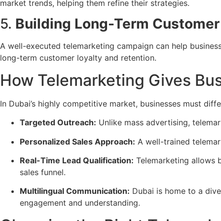
market trends, helping them refine their strategies.
5.
Building Long-Term Customer 
A well-executed telemarketing campaign can help busines
long-term customer loyalty and retention.
How Telemarketing Gives Bus
In Dubai’s highly competitive market, businesses must diff
Targeted Outreach:
Unlike mass advertising, telema
Personalized Sales Approach:
A well-trained telema
Real-Time Lead Qualification:
Telemarketing allows 
sales funnel.
Multilingual Communication:
Dubai is home to a dive
engagement and understanding.