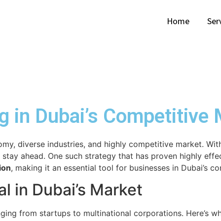
Home
Ser
g in Dubai’s Competitive
nomy, diverse industries, and highly competitive market. Wi
 stay ahead. One such strategy that has proven highly effe
ion
, making it an essential tool for businesses in Dubai’s c
l in Dubai’s Market
ing from startups to multinational corporations. Here’s wh