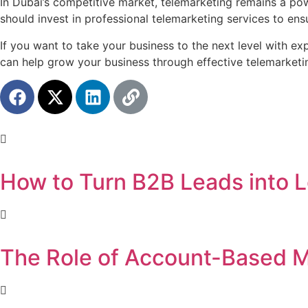
In Dubai’s competitive market, telemarketing remains a pow
should invest in professional telemarketing services to ens
If you want to take your business to the next level with ex
can help grow your business through effective telemarketin
How to Turn B2B Leads into L
The Role of Account-Based M