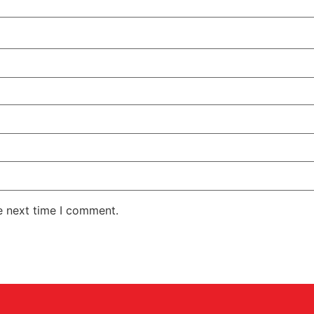
e next time I comment.